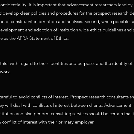
onfidentiality. It is important that advancement researchers lead b
d develop clear policies and procedures for the prospect research 
tion of constituent information and analysis. Second, when possible
development and adoption of institution wide ethics guidelines and 
te as the APRA Statement of Ethics.
ful with regard to their identities and purpose, and the identity of 
 work.
eful to avoid conflicts of interest. Prospect research consultants s
ey will deal with conflicts of interest between clients. Advancement 
titution and also perform consulting services should be certain that 
 conflict of interest with their primary employer.