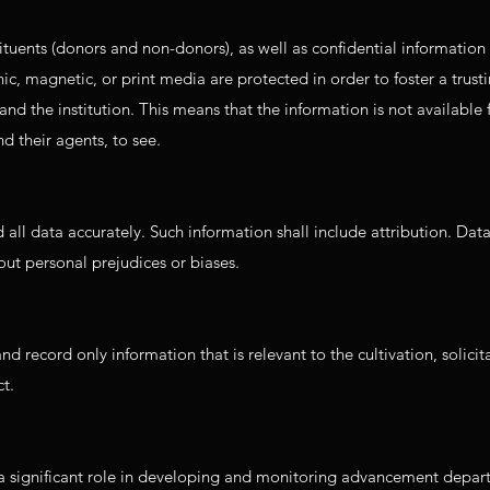
tuents (donors and non-donors), as well as confidential information 
onic, magnetic, or print media are protected in order to foster a trust
and the institution. This means that the information is not available
d their agents, to see.
all data accurately. Such information shall include attribution. Dat
ut personal prejudices or biases.
 record only information that is relevant to the cultivation, solicit
t.
a significant role in developing and monitoring advancement depa