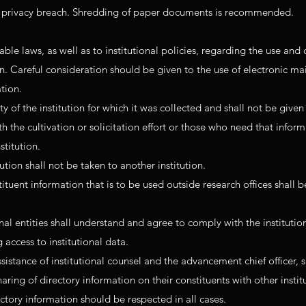
 a privacy breach. Shredding of paper documents is recommended.
able laws, as well as to institutional policies, regarding the use and 
on. Careful consideration should be given to the use of electronic ma
ation.
y of the institution for which it was collected and shall not be given
 the cultivation or solicitation effort or those who need that inform
stitution.
ution shall not be taken to another institution.
uent information that is to be used outside research offices shall be
nal entities shall understand and agree to comply with the institutio
 access to institutional data.
istance of institutional counsel and the advancement chief officer, 
ring of directory information on their constituents with other instit
ctory information should be respected in all cases.