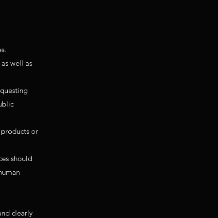
es.
 as well as
equesting
ublic
 products or
ces should
d human
and clearly