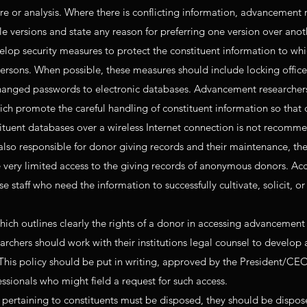
ure or analysis. Where there is conflicting information, advancement 
le versions and state any reason for preferring one version over anot
op security measures to protect the constituent information to whi
ersons. When possible, these measures should include locking offices
changed passwords to electronic databases. Advancement researcher
ich promote the careful handling of constituent information so that 
stituent databases over a wireless Internet connection is not recomm
so responsible for donor giving records and their maintenance, th
 very limited access to the giving records of anonymous donors. Acc
e staff who need the information to successfully cultivate, solicit, o
hich outlines clearly the rights of a donor in accessing advancement 
rchers should work with their institutions legal counsel to develop a
. This policy should be put in writing, approved by the President/CE
sionals who might field a request for such access.
ertaining to constituents must be disposed, they should be dispos