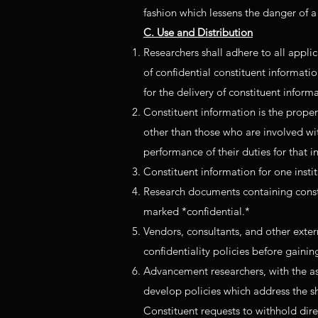
fashion which lessens the danger of
C. Use and Distribution
Researchers shall adhere to all applic
of confidential constituent informati
for the delivery of constituent inform
Constituent information is the propert
other than those who are involved with
performance of their duties for that in
Constituent information for one instit
Research documents containing constit
marked *confidential.*
Vendors, consultants, and other exter
confidentiality policies before gaining
Advancement researchers, with the ass
develop policies which address the sha
Constituent requests to withhold dire