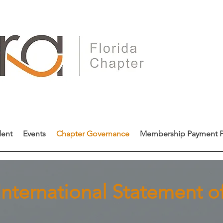
dent
Events
Chapter Governance
Membership Payment P
nternational Statement of