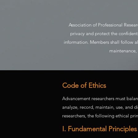
Association of Professional Resea
privacy and protect the confident
information. Members shall follow all 
maintenance, a
Code of Ethics
Advancement researchers must balance a
analyze, record, maintain, use, and d
researchers, the following ethical pri
I. Fundamental Principles