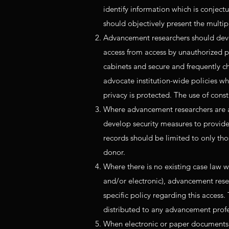
identify information which is conject
should objectively present the multip
Advancement researchers should devel
access from access by unauthorized p
cabinets and secure and frequently 
advocate institution-wide policies wh
privacy is protected. The use of con
Where advancement researchers are al
develop security measures to provide
records should be limited to only thos
donor.
Where there is no existing case law w
and/or electronic), advancement resea
specific policy regarding this access
distributed to any advancement profes
When electronic or paper documents p