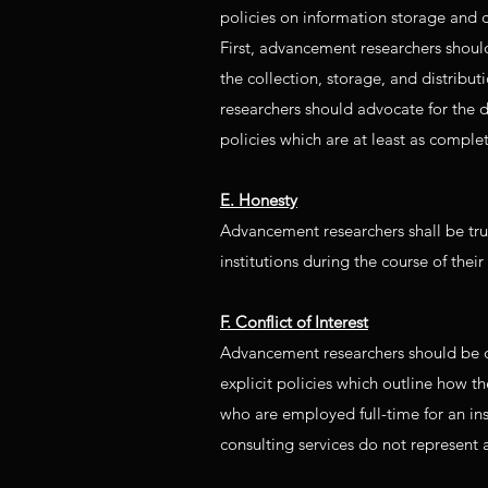
policies on information storage and c
First, advancement researchers shoul
the collection, storage, and distribu
researchers should advocate for the 
policies which are at least as comple
E. Honesty
Advancement researchers shall be truth
institutions during the course of their
F. Conflict of Interest
Advancement researchers should be car
explicit policies which outline how th
who are employed full-time for an ins
consulting services do not represent a