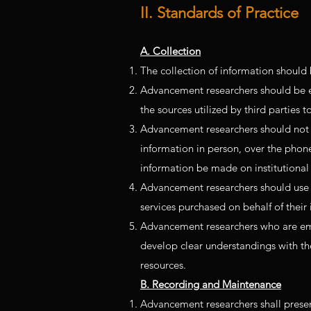
II. Standards of Practice
A. Collection
The collection of information should 
Advancement researchers should be expe
the sources utilized by third parties 
Advancement researchers should not e
information in person, over the phone,
information be made on institutional s
Advancement researchers should use 
services purchased on behalf of their i
Advancement researchers who are empl
develop clear understandings with th
resources.
B. Recording and Maintenance
Advancement researchers shall present