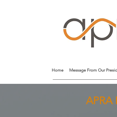
Home
Message From Our Presi
APRA I