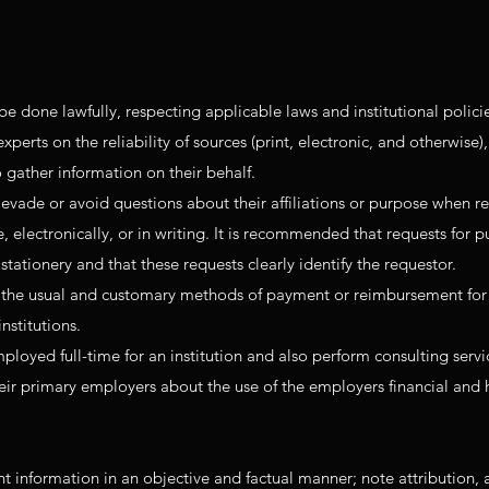
be done lawfully, respecting applicable laws and institutional polici
rts on the reliability of sources (print, electronic, and otherwise),
to gather information on their behalf.
vade or avoid questions about their affiliations or purpose when r
 electronically, or in writing. It is recommended that requests for p
tationery and that these requests clearly identify the requestor.
the usual and customary methods of payment or reimbursement for
nstitutions.
oyed full-time for an institution and also perform consulting servi
eir primary employers about the use of the employers financial an
 information in an objective and factual manner; note attribution, 