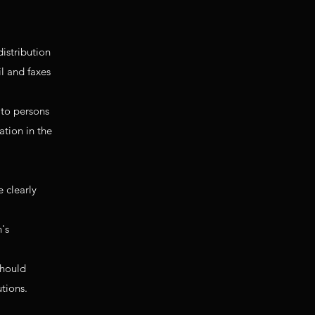
distribution
il and faxes
 to persons
ation in the
 clearly
n's
should
utions.