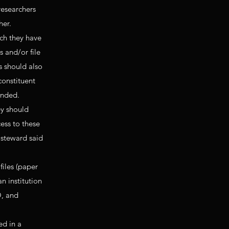
researchers
her.
ch they have
 and/or file
s should also
constituent
ended.
ey should
ess to these
r steward said
files (paper
n institution
O, and
ed in a