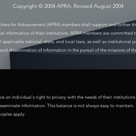
Copyright © 2004 APRA; Revised August 2004
rchers for Advancement (APRA) members shall support and further the
ial information of their institutions. APRA members are committed to
applicable national, state, and local laws, as well as institutional p
nd dissemination of information in the pursuit of the missions of thei
n individual's right to privacy with the needs of their institutions 
isseminate information. This balance is not always easy to maintain.
nciples apply: