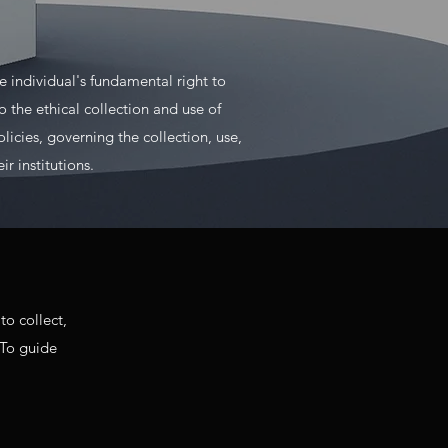
 individual's fundamental right to
 the ethical collection and use of
olicies, governing the collection, use,
r institutions.
to collect,
 To guide