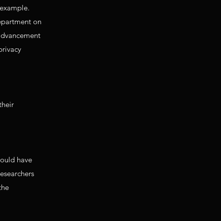
y example.
department on
, advancement
privacy
their
hould have
researchers
the