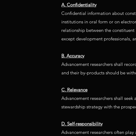
A. Confidentiality
Confidential information about consti
institutions in oral form or on electr
relationship between the constituent 
except development professionals, an
B. Accuracy
Advancement researchers shall record 
and their by-products should be witho
C. Relevance
Advancement researchers shall seek and
stewardship strategy with the prospec
D. Self-responsibility
Advancement researchers often play 