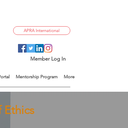
APRA International
Member Log In
ortal
Mentorship Program
More
 Ethics