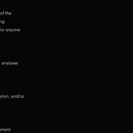
of the
ing
 for anyone
a analyses
ation, and/or
rtment