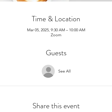
Time & Location
Mar 05, 2025, 9:30 AM – 10:00 AM
Zoom
Guests
See All
Share this event