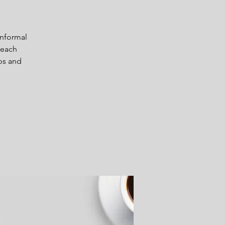
informal
 each
ps and