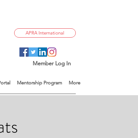
APRA International
Member Log In
ortal
Mentorship Program
More
ats