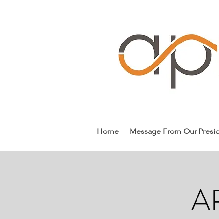
Home
Message From Our Presi
AP