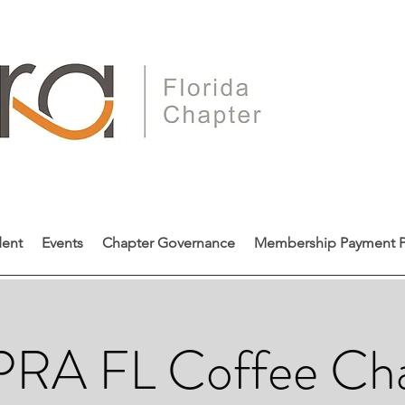
dent
Events
Chapter Governance
Membership Payment P
RA FL Coffee Ch