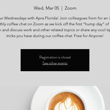
Wed, Mar 05
  |  
Zoom
our Wednesdays with Apra Florida! Join colleagues from for an 
hly coffee chat on Zoom as we kick off the first “hump day” of
 and discuss work and other related topics or share any cool ti
tricks you have during our coffee chat. Free for Anyone!
Registration is closed
See other events