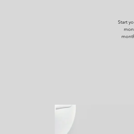
Start y
mont
month