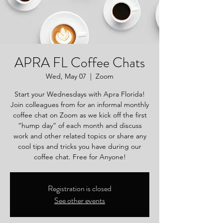
APRA FL Coffee Chats
Wed, May 07
  |  
Zoom
Start your Wednesdays with Apra Florida!
Join colleagues from for an informal monthly
coffee chat on Zoom as we kick off the first
“hump day” of each month and discuss
work and other related topics or share any
cool tips and tricks you have during our
coffee chat. Free for Anyone!
Registration is closed
See other events