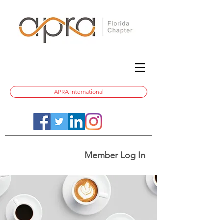
APRA International
Member Log In