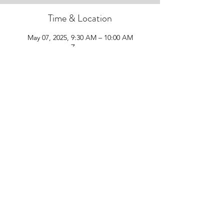
Time & Location
May 07, 2025, 9:30 AM – 10:00 AM
Zoom
Guests
+ 3 other guests
Share this event
Follow Us!