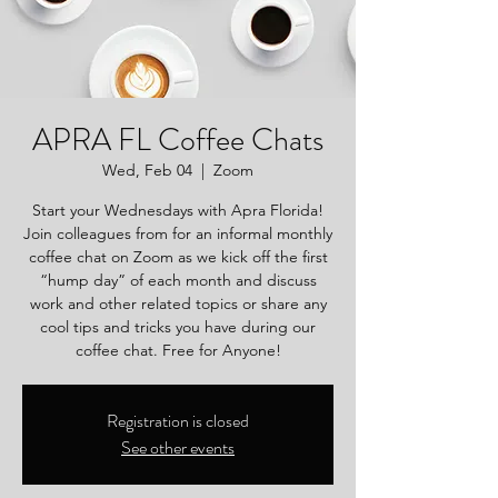
APRA FL Coffee Chats
Wed, Feb 04
  |  
Zoom
Start your Wednesdays with Apra Florida!
Join colleagues from for an informal monthly
coffee chat on Zoom as we kick off the first
“hump day” of each month and discuss
work and other related topics or share any
cool tips and tricks you have during our
coffee chat. Free for Anyone!
Registration is closed
See other events