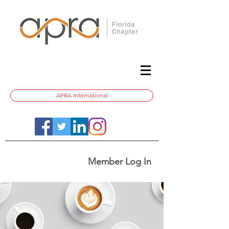
APRA International
Member Log In