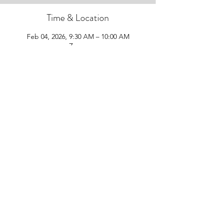
Time & Location
Feb 04, 2026, 9:30 AM – 10:00 AM
Zoom
Guests
See All
Share this event
Follow Us!