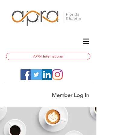
APRA International
Member Log In