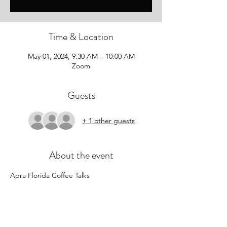
Time & Location
May 01, 2024, 9:30 AM – 10:00 AM
Zoom
Guests
+ 1 other guests
About the event
Apra Florida Coffee Talks
Start your Wednesdays with Apra Florida! 
Join colleagues from for an informal 
monthly coffee chat on Zoom as we kick off 
the first “hump day” of each month and 