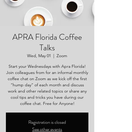
APRA Florida Coffee
Talks
Wed, May 01
  |  
Zoom
Start your Wednesdays with Apra Florida!
Join colleagues from for an informal monthly
coffee chat on Zoom as we kick off the first
“hump day” of each month and discuss
work and other related topics or share any
cool tips and tricks you have during our
coffee chat. Free for Anyone!
Registration is closed
See other events