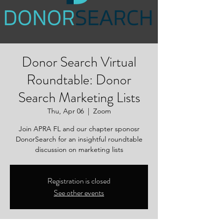
Donor Search Virtual
Roundtable: Donor
Search Marketing Lists
Thu, Apr 06
  |  
Zoom
Join APRA FL and our chapter sponosr
DonorSearch for an insightful roundtable
discussion on marketing lists
Registration is closed
See other events