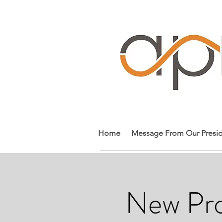
Home
Message From Our Presi
New Pro