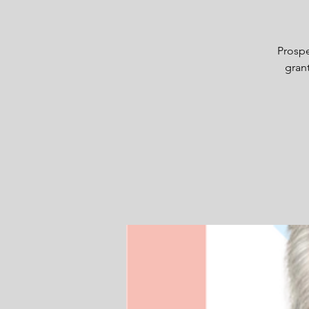
Prospe
grant