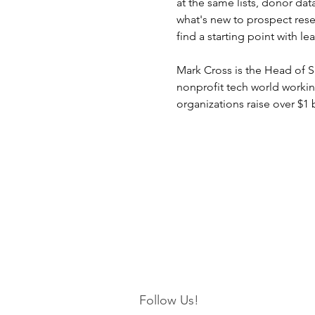
at the same lists, donor data
what's new to prospect rese
find a starting point with 
Mark Cross is the Head of Sa
nonprofit tech world workin
organizations raise over $1 
Follow Us!