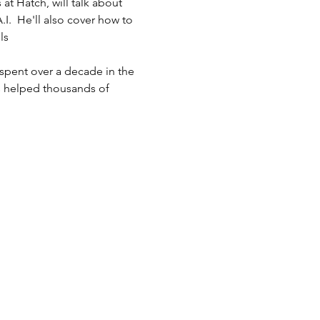
at Hatch, will talk about 
.  He'll also cover how to 
ls
spent over a decade in the 
s helped thousands of 