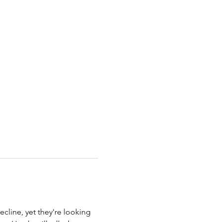
cline, yet they're looking 