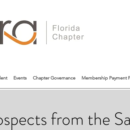
dent
Events
Chapter Governance
Membership Payment P
spects from the Sa