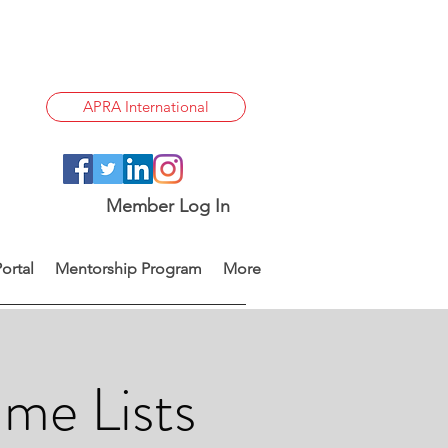
APRA International
Member Log In
ortal
Mentorship Program
More
me Lists