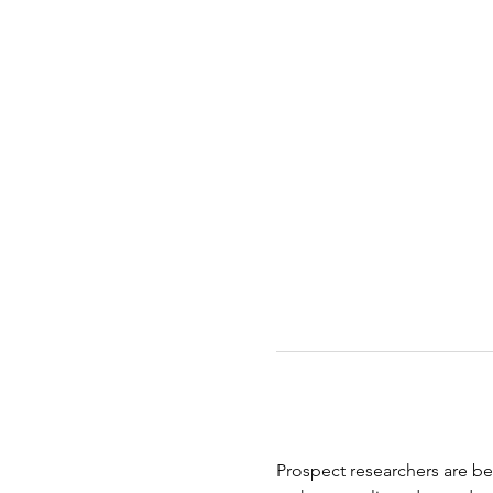
Prospect researchers are bei