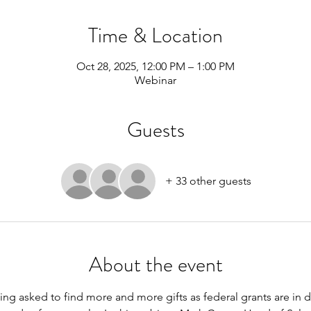
Time & Location
Oct 28, 2025, 12:00 PM – 1:00 PM
Webinar
Guests
+ 33 other guests
About the event
ng asked to find more and more gifts as federal grants are in de