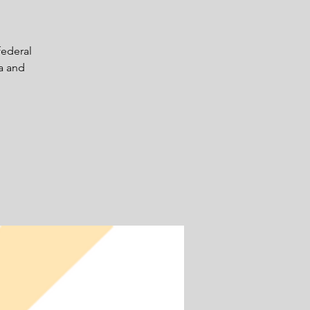
federal
ta and