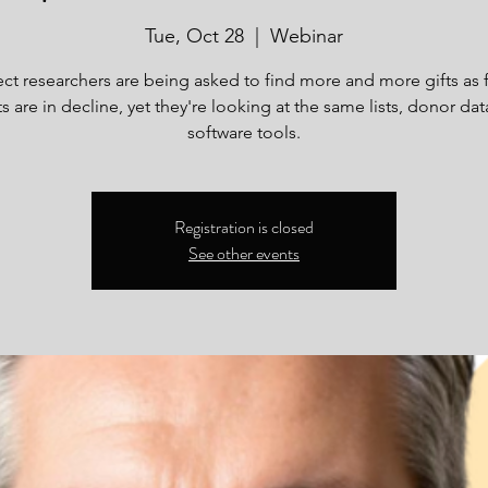
Tue, Oct 28
  |  
Webinar
ct researchers are being asked to find more and more gifts as 
s are in decline, yet they're looking at the same lists, donor da
software tools.
Registration is closed
See other events