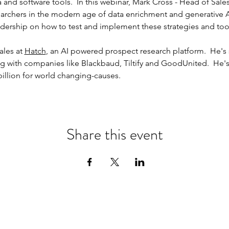
 and software tools.  In this webinar, Mark Cross - Head of Sales 
archers in the modern age of data enrichment and generative A.I
leadership on how to test and implement these strategies and too
les at 
Hatch
, an AI powered prospect research platform.  He's 
g with companies like Blackbaud, Tiltify and GoodUnited.  He'
billion for world changing-causes.  
Share this event